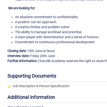
We are looking for:
An absolute commitment to confidentiality.
A positive ‘can do’ approach.
A creative thinker and problem solver.
The ability to manage workload and prioritise.
A team player with determination and a sense of humour.
Commitment to continuous professional development.
Closing date:
19th June at Noon
Interview date:
Friday 26th June
Further information:
Charville Academy reserves the right to close t
Supporting Documents
Job Description & Person Specification
Additional Information