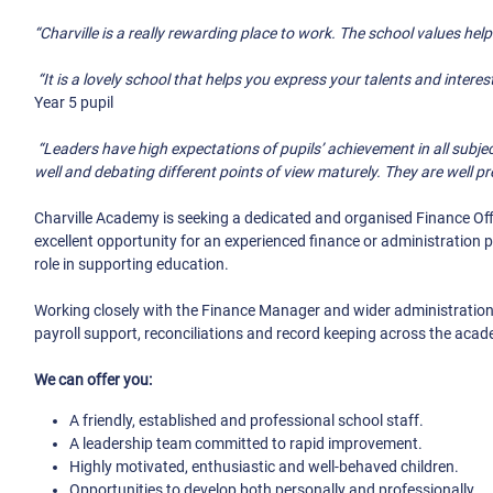
“Charville is a really rewarding place to work. The school values hel
“It is a lovely school that helps you express your talents and interes
Year 5 pupil
“Leaders have high expectations of pupils’ achievement in all subjec
well and debating different points of view maturely. They are well pr
Charville Academy is seeking a dedicated and organised Finance Off
excellent opportunity for an experienced finance or administration
role in supporting education.
Working closely with the Finance Manager and wider administration 
payroll support, reconciliations and record keeping across the aca
We can offer you:
A friendly, established and professional school staff.
A leadership team committed to rapid improvement.
Highly motivated, enthusiastic and well-behaved children.
Opportunities to develop both personally and professionally.