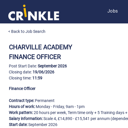
Jobs
< Back to Job Search
CHARVILLE ACADEMY
FINANCE OFFICER
Post Start Date:
September 2026
Closing date:
19/06/2026
Closing time:
11:59
Finance Officer
Contract type:
Permanent
Hours of work:
Monday - Friday, 9am - 1pm
Work pattern:
20 hours per week, Term time only + 5 Training days 
Salary information:
Scale 4, £14,890 - £15,541 per annum (depende
Start date:
September 2026