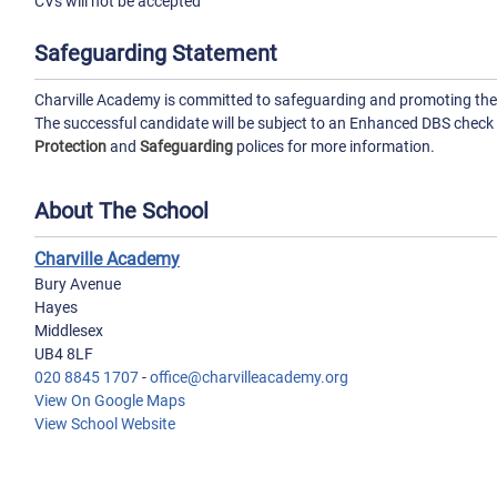
CVs will not be accepted
Safeguarding Statement
Charville Academy is committed to safeguarding and promoting the w
The successful candidate will be subject to an Enhanced DBS check
Protection
and
Safeguarding
polices for more information.
About The School
Charville Academy
Bury Avenue
Hayes
Middlesex
UB4 8LF
020 8845 1707
-
office@charvilleacademy.org
View On Google Maps
View School Website