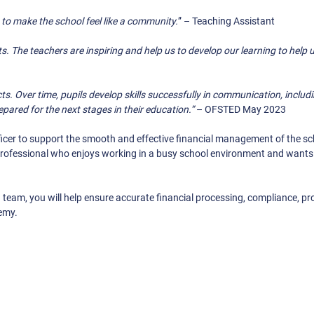
p to make the school feel like a community.
” – Teaching Assistant
ts. The teachers are inspiring and help us to develop our learning to help 
ts. Over time, pupils develop skills successfully in communication, includi
epared for the next stages in their education.”
– OFSTED May 2023
icer to support the smooth and effective financial management of the sch
 professional who enjoys working in a busy school environment and wants 
team, you will help ensure accurate financial processing, compliance, p
demy.