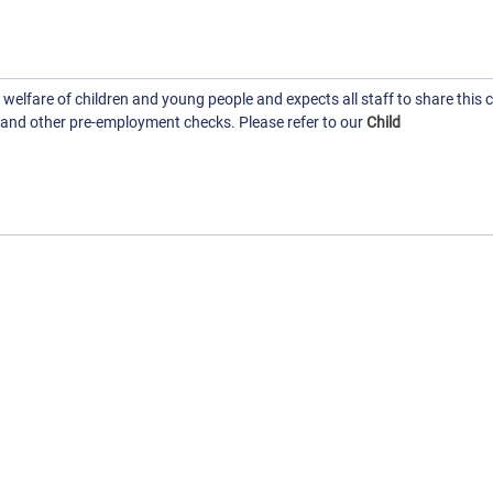
elfare of children and young people and expects all staff to share thi
 and other pre-employment checks. Please refer to our
Child