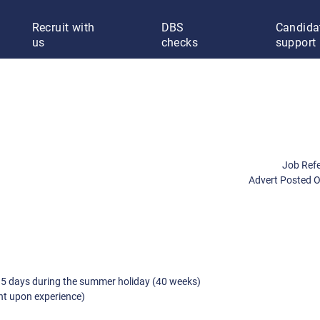
Recruit with
DBS
Candida
us
checks
support
Job Ref
Advert Posted 
+ 5 days during the summer holiday (40 weeks)
nt upon experience)