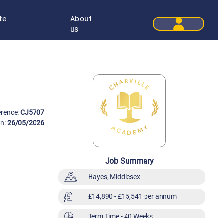
te
About
User 
us
erence:
CJ5707
On:
26/05/2026
Job Summary
Hayes, Middlesex
£14,890
- £15,541 per annum
Term Time
- 40 Weeks