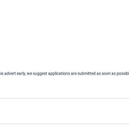
his advert early, we suggest applications are submitted as soon as possibl