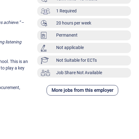
1 Required
us achieve.”
–
20 hours per week
Permanent
ng listening
Not applicable
Not Suitable for ECTs
ool. This is an
to play a key
Job Share Not Available
rocurement,
More jobs from this employer