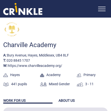
Charville Academy
A:
Bury Avenue, Hayes, Middlesex, UB4 8LF
T:
020 8845 1707
W:
https://www.charvilleacademy.org/
Hayes
Academy
Primary
441 pupils
Mixed Gender
3 - 11
WORK FOR US
ABOUT US