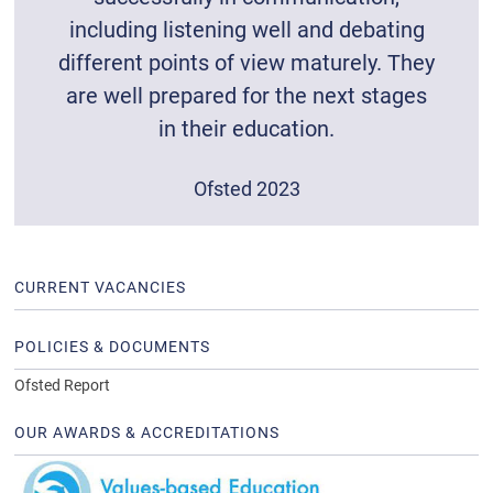
including listening well and debating
different points of view maturely. They
are well prepared for the next stages
in their education.
Ofsted 2023
CURRENT VACANCIES
POLICIES & DOCUMENTS
Ofsted Report
OUR AWARDS & ACCREDITATIONS