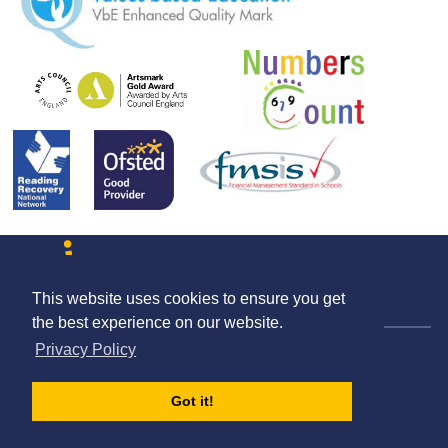
This website uses cookies to ensure you get
Contact us
Terms & Conditions
Privacy Policy
the best experience on our website.
© The Schools HR Co-operative Limited 2026.
Privacy Policy
Company Registration Number: 08004727
Registered Address: Unit 1 Britannia Court, The Green, West Drayton,
England, UB7 7PN
Got it!
Company Registered in England and Wales