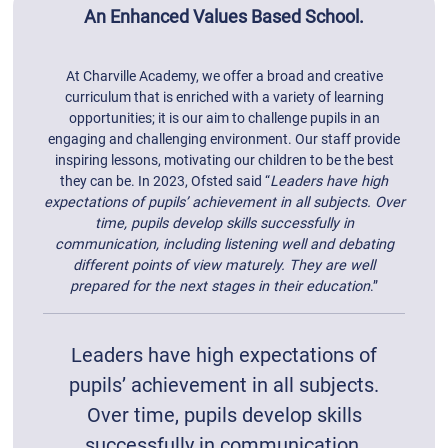
An Enhanced Values Based School.
At Charville Academy, we offer a broad and creative
curriculum that is enriched with a variety of learning
opportunities; it is our aim to challenge pupils in an
engaging and challenging environment. Our staff provide
inspiring lessons, motivating our children to be the best
they can be. In 2023, Ofsted said “
Leaders have high
expectations of pupils’ achievement in all subjects. Over
time, pupils develop skills successfully in
communication, including listening well and debating
different points of view maturely. They are well
prepared for the next stages in their education
.”
Leaders have high expectations of
pupils’ achievement in all subjects.
Over time, pupils develop skills
successfully in communication,