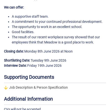
We can offer:
A supportive staff team.
A commitment to your continued professional development.
The opportunity to work in an excellent school.
Good facilities.
The result of our recent workplace survey showed that our
employees think that Meadow is a good place to work.
Closing date:
Monday 8th June 2026 at Noon
Shortlisting Date:
Tuesday 9th June 2026
Interview Date:
Friday 19th June 2026
Supporting Documents
Job Description & Person Specification
Additional Information
CVs will not be accepted