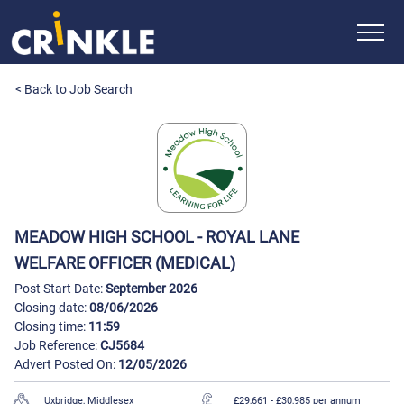
< Back to Job Search
MEADOW HIGH SCHOOL - ROYAL LANE
WELFARE OFFICER (MEDICAL)
Post Start Date:
September 2026
Closing date:
08/06/2026
Closing time:
11:59
Job Reference:
CJ5684
Advert Posted On:
12/05/2026
Uxbridge, Middlesex
£29,661
- £30,985 per annum