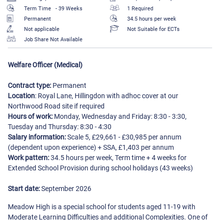
Term Time
- 39 Weeks
1 Required
Permanent
34.5 hours per week
Not applicable
Not Suitable for ECTs
Job Share Not Available
Welfare Officer (Medical)
Contract type:
Permanent
Location
: Royal Lane, Hillingdon with adhoc cover at our
Northwood Road site if required
Hours of work:
Monday, Wednesday and Friday: 8:30 - 3:30,
Tuesday and Thursday: 8:30 - 4:30
Salary information:
Scale 5, £29,661 - £30,985 per annum
(dependent upon experience) + SSA, £1,403 per annum
Work pattern:
34.5 hours per week, Term time + 4 weeks for
Extended School Provision during school holidays (43 weeks)
Start date:
September 2026
Meadow High is a special school for students aged 11-19 with
Moderate Learning Difficulties and additional Complexities. One of