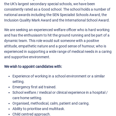
the UK’s largest secondary special schools, we have been
consistently rated as a Good school. The school holds a number of
national awards including the SEN Specialist Schools Award, the
Inclusion Quality Mark Award and the International School Award.
We are seeking an experienced welfare officer who is hard working
and has the enthusiasm to hit the ground running and be part of a
dynamic team. This role would suit someone with a positive
attitude, empathetic nature and a good sense of humour, who is
experienced in supporting a wide range of medical needs in a caring
and supportive environment.
We wish to appoint candidates with:
Experience of working in a school environment or a similar
setting.
Emergency first aid trained.
School welfare / medical or clinical experience in a hospital /
care home setting.
Organised, methodical, calm, patient and caring.
Ability to prioritise and multitask.
Child centred approach.