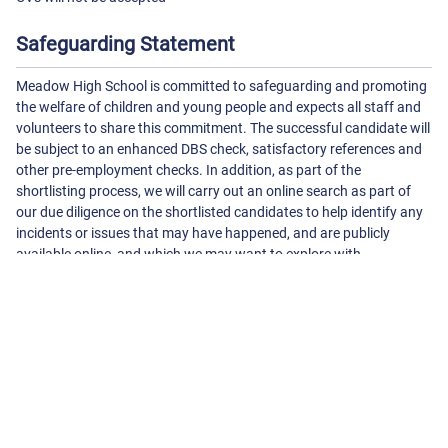
Safeguarding Statement
Meadow High School is committed to safeguarding and promoting
the welfare of children and young people and expects all staff and
volunteers to share this commitment. The successful candidate will
be subject to an enhanced DBS check, satisfactory references and
other pre-employment checks. In addition, as part of the
shortlisting process, we will carry out an online search as part of
our due diligence on the shortlisted candidates to help identify any
incidents or issues that may have happened, and are publicly
available online, and which we may want to explore with
candidates at interview.
About The School
Meadow High School - Royal Lane
Royal Lane, Hillingdon
Uxbridge
Middlesex
UB8 3QU