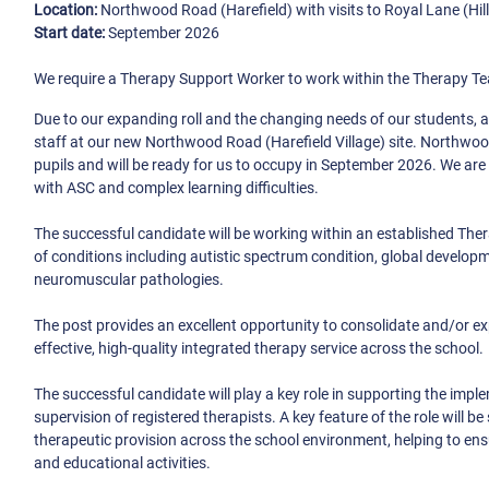
Location:
Northwood Road (Harefield) with visits to Royal Lane (Hill
Start date:
September 2026
We require a Therapy Support Worker to work within the Therapy Tea
Due to our expanding roll and the changing needs of our students, 
staff at our new Northwood Road (Harefield Village) site. Northwood
pupils and will be ready for us to occupy in September 2026. We are
with ASC and complex learning difficulties.
The successful candidate will be working within an established The
of conditions including autistic spectrum condition, global developm
neuromuscular pathologies.
The post provides an excellent opportunity to consolidate and/or e
effective, high-quality integrated therapy service across the school.
The successful candidate will play a key role in supporting the impl
supervision of registered therapists. A key feature of the role wil
therapeutic provision across the school environment, helping to ens
and educational activities.