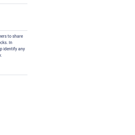
ers to share
cks. In
lp identify any
w.