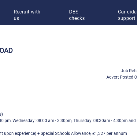
Recruit with
DBS
Candida
us
checks
support
ROAD
Job Ref
Advert Posted 
s)
:30 pm, Wednesday: 08:00 am - 3:30pm, Thursday: 08:30am - 4:30pm and 
t upon experience) + Special Schools Allowance, £1,327 per annum