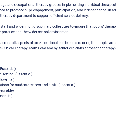
nguage and occupational therapy groups, implementing individual therapeut
ned to promote pupil engagement, participation, and independence. In add
e therapy department to support efficient service delivery.
 staff and wider multidisciplinary colleagues to ensure that pupils’ therap
 practice and the wider school environment.
 across all aspects of an educational curriculum ensuring that pupils are a
e Clinical Therapy Team Lead and by senior clinicians across the therapy d
Essential)
 setting. (Essential)
Essential)
ntions for students/carers and staff. (Essential)
esirable)
sential)