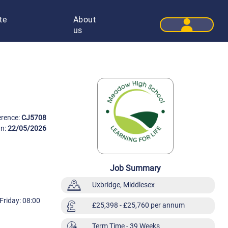
te
About
User 
us
erence:
CJ5708
On:
22/05/2026
Job Summary
Uxbridge, Middlesex
Friday: 08:00
£25,398
- £25,760 per annum
Term Time
- 39 Weeks