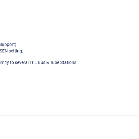
Support).
SEN setting.
imity to several TFL Bus & Tube Stations.