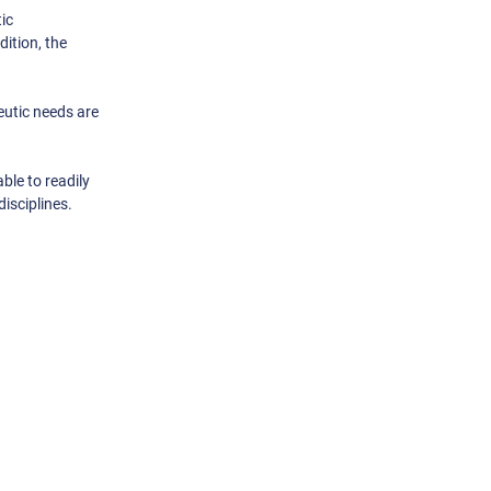
ic
ition, the
eutic needs are
ble to readily
isciplines.