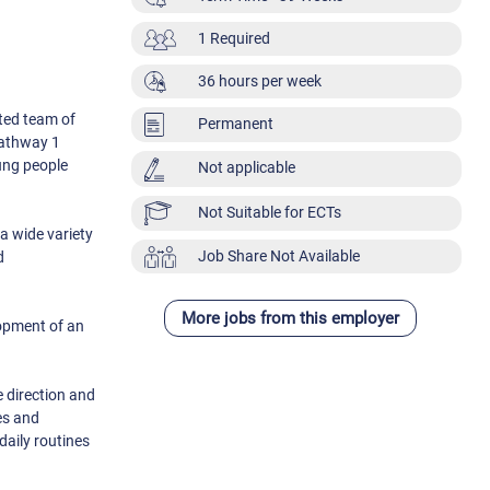
1 Required
36 hours per week
ated team of
Permanent
Pathway 1
oung people
Not applicable
Not Suitable for ECTs
a wide variety
Job Share Not Available
d
More jobs from this employer
lopment of an
e direction and
es and
daily routines