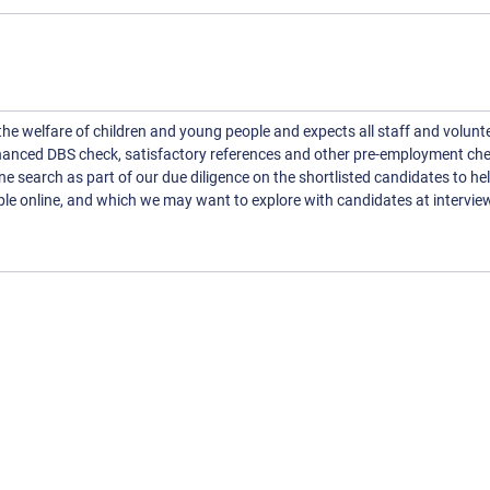
 welfare of children and young people and expects all staff and volunte
nhanced DBS check, satisfactory references and other pre-employment che
line search as part of our due diligence on the shortlisted candidates to he
ble online, and which we may want to explore with candidates at intervie