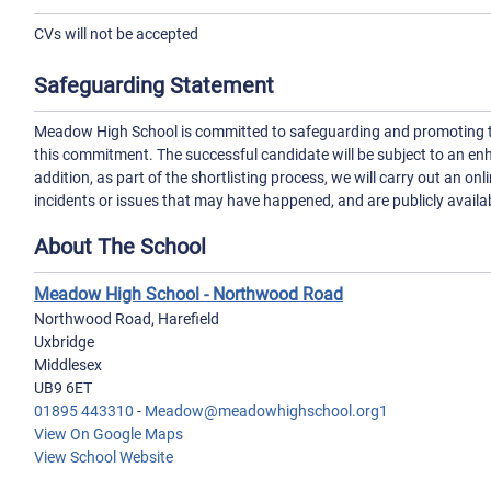
CVs will not be accepted
Safeguarding Statement
Meadow High School is committed to safeguarding and promoting the
this commitment. The successful candidate will be subject to an e
addition, as part of the shortlisting process, we will carry out an on
incidents or issues that may have happened, and are publicly availa
About The School
Meadow High School - Northwood Road
Northwood Road, Harefield
Uxbridge
Middlesex
UB9 6ET
01895 443310
-
Meadow@meadowhighschool.org1
View On Google Maps
View School Website