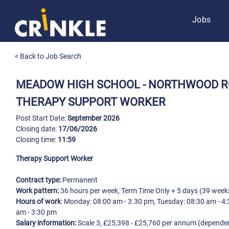
Jobs
< Back to Job Search
MEADOW HIGH SCHOOL - NORTHWOOD 
THERAPY SUPPORT WORKER
Post Start Date:
September 2026
Closing date:
17/06/2026
Closing time:
11:59
Therapy Support Worker
Contract type:
Permanent
Work pattern:
36 hours per week, Term Time Only + 5 days (39 week
Hours of work
: Monday: 08:00 am - 3.30 pm, Tuesday: 08:30 am - 4
am - 3:30 pm
Salary information:
Scale 3, £25,398 - £25,760 per annum (dependen