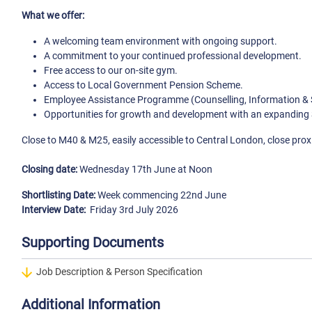
What we offer:
A welcoming team environment with ongoing support.
A commitment to your continued professional development.
Free access to our on-site gym.
Access to Local Government Pension Scheme.
Employee Assistance Programme (Counselling, Information & 
Opportunities for growth and development with an expanding 
Close to M40 & M25, easily accessible to Central London, close prox
Closing date:
Wednesday 17th June at Noon
Shortlisting Date:
Week commencing 22nd June
Interview Date:
Friday 3rd July 2026
Supporting Documents
Job Description & Person Specification
Additional Information