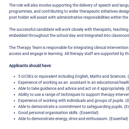
The role will also involve supporting the delivery of speech and la
programmes, and contributing to wider therapeutic initiatives desig
post holder will assist with administrative responsibilities within th
The successful candidate will work closely with therapists, teaching
embedded throughout the school day and integrated into classroom
The Therapy Team is responsible for integrating clinical intervention
access and engage in learning. All therapy staff are supported by th
Applicants should have:
5 GCSEs or equivalent including English, Maths and Sciences. (
Experience of working as an assistant in an educational/health
Able to take guidance and advice and act on it appropriately. (
Ability to use a range of techniques to support therapy interve
Experience of working with individuals and groups of pupils. (D
Able to demonstrate a commitment to safeguarding pupils. (Es
Good personal organisation skills. (Essential)
Able to demonstrate energy, drive and enthusiasm. (Essential)