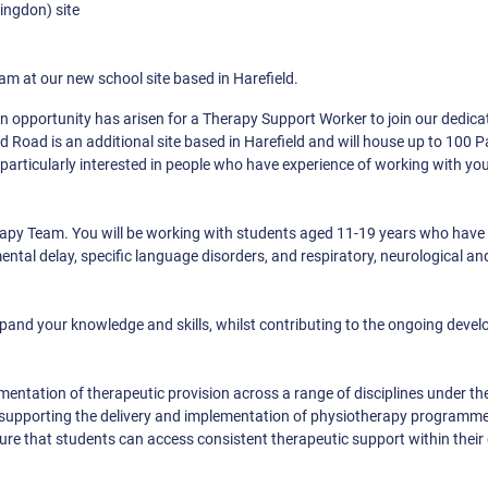
ingdon) site
m at our new school site based in Harefield.
an opportunity has arisen for a Therapy Support Worker to join our dedic
 Road is an additional site based in Harefield and will house up to 100 
 particularly interested in people who have experience of working with y
rapy Team. You will be working with students aged 11-19 years who have 
ental delay, specific language disorders, and respiratory, neurological an
xpand your knowledge and skills, whilst contributing to the ongoing deve
ementation of therapeutic provision across a range of disciplines under th
l be supporting the delivery and implementation of physiotherapy programm
ure that students can access consistent therapeutic support within their 