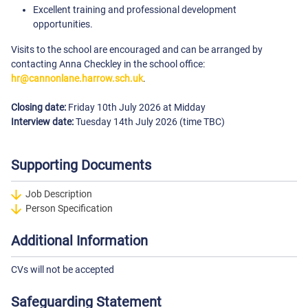
Excellent training and professional development
opportunities.
Visits to the school are encouraged and can be arranged by
contacting Anna Checkley in the school office:
hr@cannonlane.harrow.sch.uk
.
Closing date:
Friday 10th July 2026 at Midday
Interview date:
Tuesday 14th July 2026 (time TBC)
Supporting Documents
Job Description
Person Specification
Additional Information
CVs will not be accepted
Safeguarding Statement