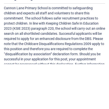
Cannon Lane Primary School is committed to safeguarding
children and expects all staff and volunteers to share this
commitment. The school follows safer recruitment practices to
protect children. In line with Keeping Children Safe In Education
2023 (KSIE 2023) paragraph 220, the school will carry out an online
search on all shortlisted candidates. Successful applicants will be
required to apply for an enhanced disclosure from the DBS. Please
note that the Childcare Disqualifications Regulations 2009 apply to
this position and therefore you are required to complete the
“disqualification by association” declaration form. Should you be
successful in your application for this post, your appointment
cannot be progressed without this declaration. Further information
can be found at www.direct.gov.uk
About The School
Cannon Lane Primary School
Cannonbury Avenue, Pinner
Harrow
Middlesex