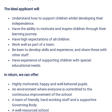
The ideal applicant will:
Understand how to support children whilst developing their
independence.
Have the ability to motivate and inspire children through their
learning journey.
Have high expectations of all children.
Work well as part of a team.
Be keen to develop skills and experience, and share these with
other staff.
Have experience of supporting children with special
educational needs.
In return, we can offer:
Highly motivated, happy and well-behaved pupils.
An environment where everyone is committed to the
continuous improvement of the school.
A team of friendly, hard-working staff and a supportive
Governing Body.
A well-resourced school.