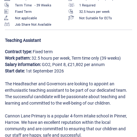
Term Time
- 39 Weeks
1 Required
Fixed Term
32.5 hours per week
Not applicable
Not Suitable for ECTs
Job Share Not Available
Teaching Assistant
Contract type:
Fixed term
Work pattern:
32.5 hours per week, Term time only (39 weeks)
Salary information:
GO2, Point 8, £21,802 per annum
Start date:
1st September 2026
The Headteacher and Governors are looking to appoint an
enthusiastic teaching assistant to be part of our dedicated team.
The successful candidate will be passionate about teaching and
learning and committed to the well-being of our children.
Cannon Lane Primary is a popular 4-form intake school in Pinner,
Harrow. We have an excellent reputation within the local
community and are committed to ensuring that our children and
our staff are happy, safe and successful.