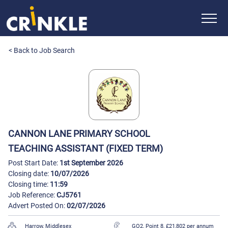
< Back to Job Search
CANNON LANE PRIMARY SCHOOL
TEACHING ASSISTANT (FIXED TERM)
Post Start Date:
1st September 2026
Closing date:
10/07/2026
Closing time:
11:59
Job Reference:
CJ5761
Advert Posted On:
02/07/2026
Harrow, Middlesex
GO2, Point 8, £21,802 per annum