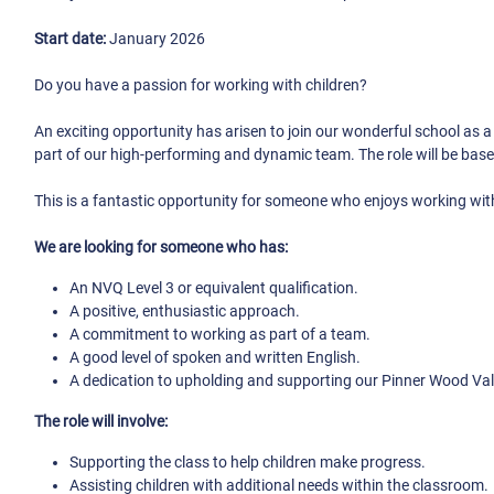
Start date:
January 2026
Do you have a passion for working with children?
An exciting opportunity has arisen to join our wonderful school as 
part of our high-performing and dynamic team. The role will be base
This is a fantastic opportunity for someone who enjoys working with
We are looking for someone who has:
An NVQ Level 3 or equivalent qualification.
A positive, enthusiastic approach.
A commitment to working as part of a team.
A good level of spoken and written English.
A dedication to upholding and supporting our Pinner Wood Va
The role will involve:
Supporting the class to help children make progress.
Assisting children with additional needs within the classroom.