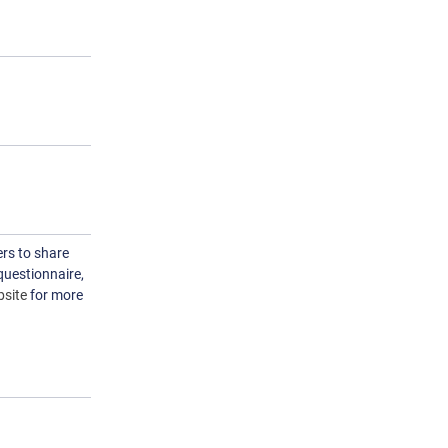
rs to share
questionnaire,
site
for more