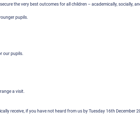
secure the very best outcomes for all children – academically, socially, a
younger pupils.
r our pupils.
ange a visit.
ically receive, if you have not heard from us by Tuesday 16th December 2