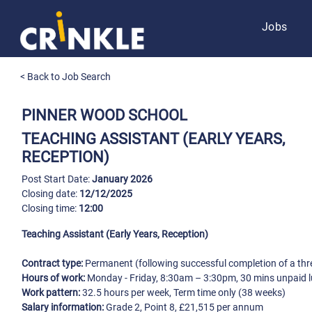
Jobs
< Back to Job Search
PINNER WOOD SCHOOL
TEACHING ASSISTANT (EARLY YEARS,
RECEPTION)
Post Start Date:
January 2026
Closing date:
12/12/2025
Closing time:
12:00
Teaching Assistant (Early Years, Reception)
Contract type:
Permanent (following successful completion of a thr
Hours of work:
Monday - Friday, 8:30am – 3:30pm, 30 mins unpaid 
Work pattern:
32.5 hours per week, Term time only (38 weeks)
Salary information:
Grade 2, Point 8, £21,515 per annum