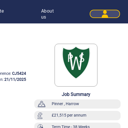
te
About
User 
us
erence:
CJ5424
On:
21/11/2025
Job Summary
Pinner , Harrow
£21,515 per annum
Term Time
- 38 Weeks