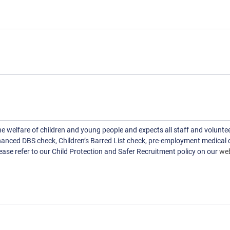
welfare of children and young people and expects all staff and voluntee
hanced DBS check, Children’s Barred List check, pre-employment medical 
ase refer to our Child Protection and Safer Recruitment policy on our
web