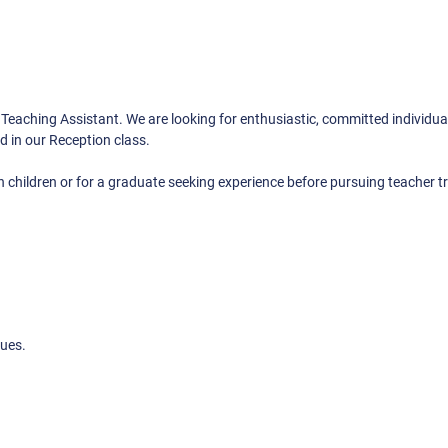
a Teaching Assistant. We are looking for enthusiastic, committed individu
d in our Reception class.
 children or for a graduate seeking experience before pursuing teacher tr
lues.