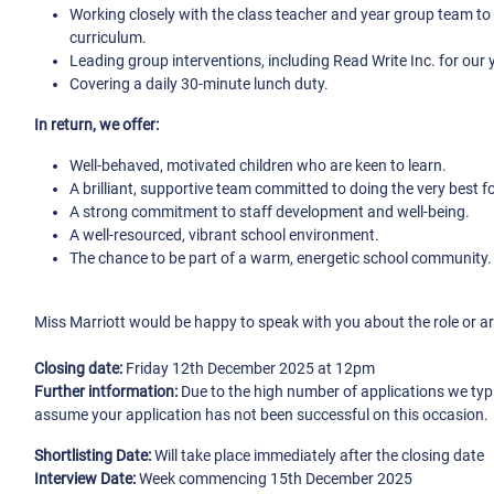
Working closely with the class teacher and year group team to 
curriculum.
Leading group interventions, including Read Write Inc. for our 
Covering a daily 30-minute lunch duty.
In return, we offer:
Well-behaved, motivated children who are keen to learn.
A brilliant, supportive team committed to doing the very best fo
A strong commitment to staff development and well-being.
A well-resourced, vibrant school environment.
The chance to be part of a warm, energetic school community.
Miss Marriott would be happy to speak with you about the role or arr
Closing date:
Friday 12th December 2025 at 12pm
Further intformation:
Due to the high number of applications we typ
assume your application has not been successful on this occasion.
Shortlisting Date:
Will take place immediately after the closing date
Interview Date:
Week commencing 15th December 2025