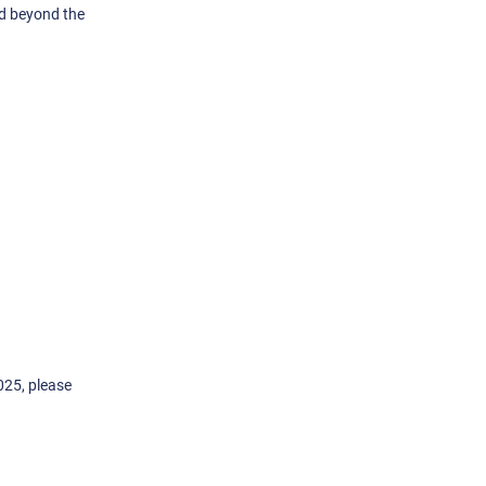
nd beyond the
025, please