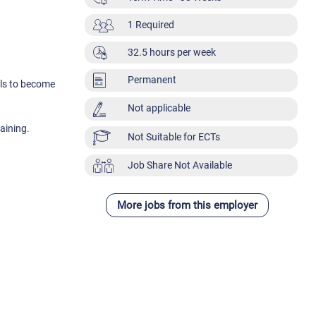
1 Required
32.5 hours per week
Permanent
als to become
Not applicable
aining.
Not Suitable for ECTs
Job Share Not Available
More jobs from this employer