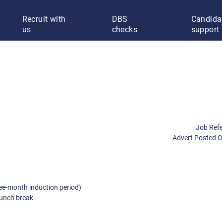
Recruit with
DBS
Candida
us
checks
support
Job Ref
Advert Posted 
ee-month induction period)
lunch break