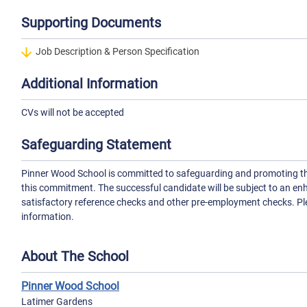
Supporting Documents
Job Description & Person Specification
Additional Information
CVs will not be accepted
Safeguarding Statement
Pinner Wood School is committed to safeguarding and promoting the 
this commitment. The successful candidate will be subject to an en
satisfactory reference checks and other pre-employment checks. Ple
information.
About The School
Pinner Wood School
Latimer Gardens