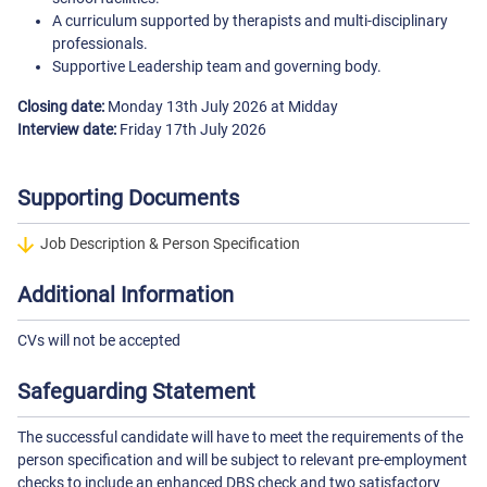
A curriculum supported by therapists and multi-disciplinary
professionals.
Supportive Leadership team and governing body.
Closing date:
Monday 13th July 2026 at Midday
Interview date:
Friday 17th July 2026
Supporting Documents
Job Description & Person Specification
Additional Information
CVs will not be accepted
Safeguarding Statement
The successful candidate will have to meet the requirements of the
person specification and will be subject to relevant pre-employment
checks to include an enhanced DBS check and two satisfactory