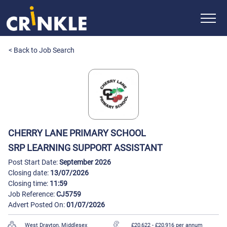
< Back to Job Search
CHERRY LANE PRIMARY SCHOOL
SRP LEARNING SUPPORT ASSISTANT
Post Start Date:
September 2026
Closing date:
13/07/2026
Closing time:
11:59
Job Reference:
CJ5759
Advert Posted On:
01/07/2026
West Drayton, Middlesex
£20,622
- £20,916 per annum