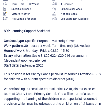
Term Time
- 38 Weeks
1 Required
Specific purpose
30 hours per week
Maternity cover
Not applicable
Not Suitable for ECTs
Job Share Not Available
SRP Learning Support Assistant
Contract type:
Specific Purpose - Maternity Cover
Work pattern:
30 hours per week; Term time only (38 weeks)
Hours of work
: Monday - Friday, 08:30 - 15:30
Salary information:
Scale 3, £20,622 - £20,916 per annum
(dependent upon experience)
Start date:
September 2026
This position is for Cherry Lane Specialist Resource Provision (SRP)
for children with autism spectrum disorder (ASD).
We are looking to recruit an enthusiastic LSA to join our excellent
team at Cherry Lane Primary School. You will be part of a team
supporting the learning of the children in our specialist resourced
provision which may include supporting children on a 1:1 basis or in