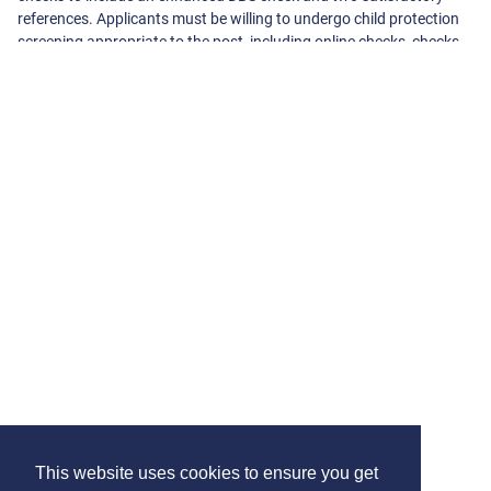
references. Applicants must be willing to undergo child protection
screening appropriate to the post, including online checks, checks
with past employers and the Disclosure and Barring Service.
About The School
Cherry Lane Primary School
Sipson Road
West Drayton
Middlesex
UB7 9DL
01895444 480
-
admin@cherrylane.hillingdon.sch.uk
View On Google Maps
View School Website
This website uses cookies to ensure you get
Contact us
Terms & Conditions
Privacy Policy