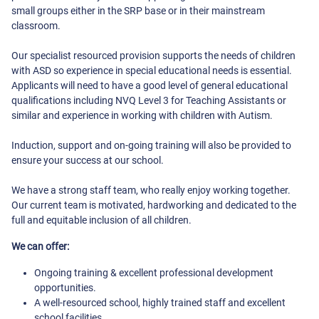
small groups either in the SRP base or in their mainstream
classroom.
Our specialist resourced provision supports the needs of children
with ASD so experience in special educational needs is essential.
Applicants will need to have a good level of general educational
qualifications including NVQ Level 3 for Teaching Assistants or
similar and experience in working with children with Autism.
Induction, support and on-going training will also be provided to
ensure your success at our school.
We have a strong staff team, who really enjoy working together.
Our current team is motivated, hardworking and dedicated to the
full and equitable inclusion of all children.
We can offer:
Ongoing training & excellent professional development
opportunities.
A well-resourced school, highly trained staff and excellent
school facilities.