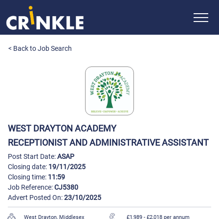
< Back to Job Search
WEST DRAYTON ACADEMY
RECEPTIONIST AND ADMINISTRATIVE ASSISTANT
Post Start Date:
ASAP
Closing date:
19/11/2025
Closing time:
11:59
Job Reference:
CJ5380
Advert Posted On:
23/10/2025
West Drayton, Middlesex
£1,989 - £2,018 per annum