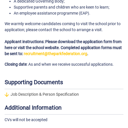
A dedicated Governing Body;
Supportive parents and children who are keen to learn;
An employee assistance programme (EAP).
We warmly welcome candidates coming to visit the school prior to
application; please contact the school to arrange a visit.
Applicant instructions: Please download the application form from
here or visit the school website. Completed application forms must
be sent to:
recruitment@theparkfederation.org
.
Closing date
: As and when we receive successful applications.
Supporting Documents
Job Description & Person Specification
Additional Information
CVs will not be accepted