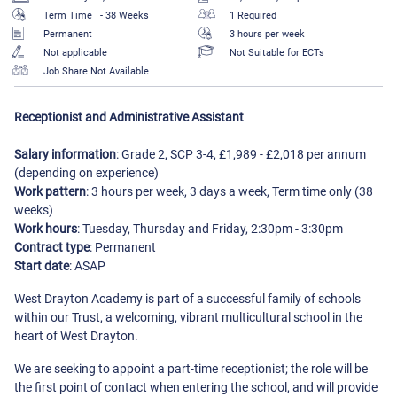
Term Time
- 38 Weeks
1 Required
Permanent
3 hours per week
Not applicable
Not Suitable for ECTs
Job Share Not Available
Receptionist and Administrative Assistant
Salary information
: Grade 2, SCP 3-4, £1,989 - £2,018 per annum
(depending on experience)
Work pattern
: 3 hours per week, 3 days a week, Term time only (38
weeks)
Work hours
: Tuesday, Thursday and Friday, 2:30pm - 3:30pm
Contract type
: Permanent
Start date
: ASAP
West Drayton Academy is part of a successful family of schools
within our Trust, a welcoming, vibrant multicultural school in the
heart of West Drayton.
We are seeking to appoint a part-time receptionist; the role will be
the first point of contact when entering the school, and will provide