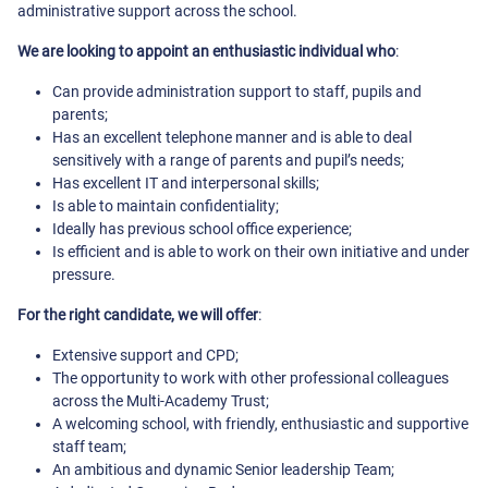
administrative support across the school.
We are looking to appoint an enthusiastic individual who
:
Can provide administration support to staff, pupils and
parents;
Has an excellent telephone manner and is able to deal
sensitively with a range of parents and pupil’s needs;
Has excellent IT and interpersonal skills;
Is able to maintain confidentiality;
Ideally has previous school office experience;
Is efficient and is able to work on their own initiative and under
pressure.
For the right candidate, we will offer
:
Extensive support and CPD;
The opportunity to work with other professional colleagues
across the Multi-Academy Trust;
A welcoming school, with friendly, enthusiastic and supportive
staff team;
An ambitious and dynamic Senior leadership Team;