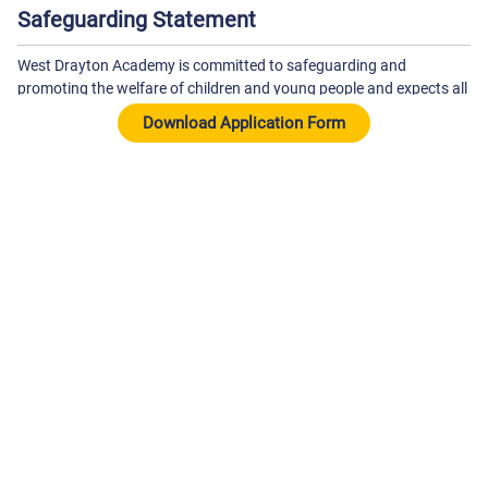
Safeguarding Statement
West Drayton Academy is committed to safeguarding and
promoting the welfare of children and young people and expects all
staff and volunteers to share this commitment. The successful
candidate will be subject to an Enhanced DBS Check with a check
of the DBS Barred List and satisfactory references.
About The School
West Drayton Academy
Kingston Lane
West Drayton
Middlesex
UB7 9EA
01895442904
-
wdaoffice@theparkfederation.org
View On Google Maps
View School Website