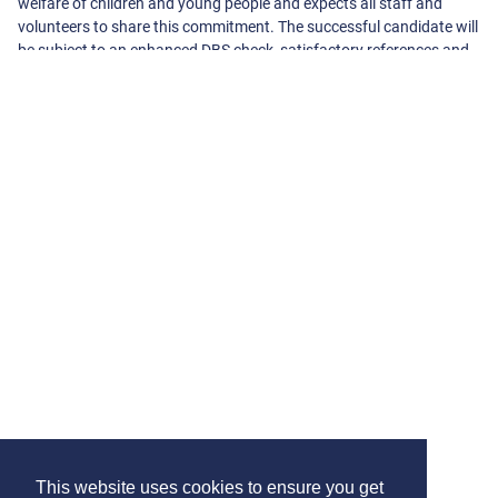
welfare of children and young people and expects all staff and
volunteers to share this commitment. The successful candidate will
be subject to an enhanced DBS check, satisfactory references and
other pre-employment checks.
About The School
Harefield Infant and Junior School
High Street, Harefield
Uxbridge
Middlesex
UB9 6BT
01895462399
-
office@harefieldijs.com
View On Google Maps
View School Website
This website uses cookies to ensure you get