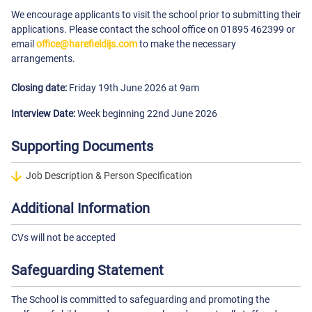
We encourage applicants to visit the school prior to submitting their
applications. Please contact the school office on 01895 462399 or
email
office@harefieldijs.com
to make the necessary
arrangements.
Closing date:
Friday 19th June 2026 at 9am
Interview Date:
Week beginning 22nd June 2026
Supporting Documents
Job Description & Person Specification
Additional Information
CVs will not be accepted
Safeguarding Statement
The School is committed to safeguarding and promoting the