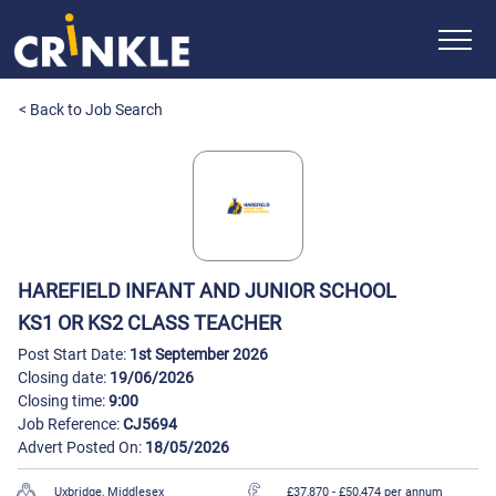
< Back to Job Search
HAREFIELD INFANT AND JUNIOR SCHOOL
KS1 OR KS2 CLASS TEACHER
Post Start Date:
1st September 2026
Closing date:
19/06/2026
Closing time:
9:00
Job Reference:
CJ5694
Advert Posted On:
18/05/2026
Uxbridge, Middlesex
£37,870
- £50,474 per annum