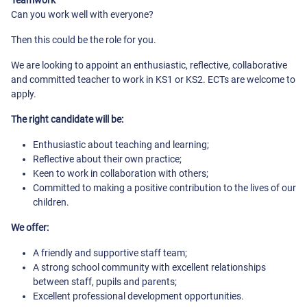
Teamwork
Can you work well with everyone?
Then this could be the role for you.
We are looking to appoint an enthusiastic, reflective, collaborative
and committed teacher to work in KS1 or KS2. ECTs are welcome to
apply.
The right candidate will be:
Enthusiastic about teaching and learning;
Reflective about their own practice;
Keen to work in collaboration with others;
Committed to making a positive contribution to the lives of our
children.
We offer:
A friendly and supportive staff team;
A strong school community with excellent relationships
between staff, pupils and parents;
Excellent professional development opportunities.