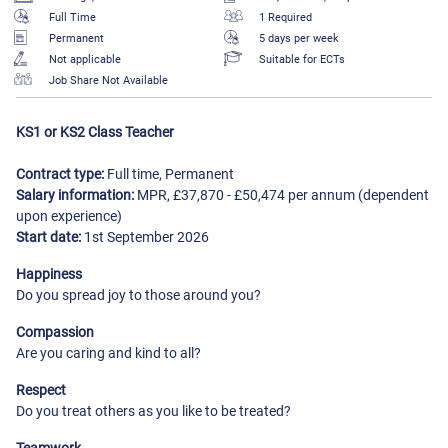
Full Time
1 Required
Permanent
5 days per week
Not applicable
Suitable for ECTs
Job Share Not Available
KS1 or KS2 Class Teacher
Contract type:
Full time, Permanent
Salary information:
MPR, £37,870 - £50,474 per annum (dependent
upon experience)
Start date:
1st September 2026
Happiness
Do you spread joy to those around you?
Compassion
Are you caring and kind to all?
Respect
Do you treat others as you like to be treated?