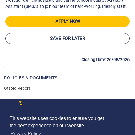
We require an enthusiastic and caring School Meals Supervisory
Assistant (SMSA) to join our team of hard-working, friendly staff.
APPLY NOW
SAVE FOR LATER
Closing Date: 26/08/2026
POLICIES & DOCUMENTS
Ofsted Report
This website uses cookies to ensure you get
Contact us
Terms & Conditions
Privacy Policy
the best experience on our website.
© The Schools HR Co-operative Limited 2026.
Privacy Policy