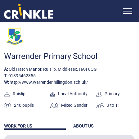
Warrender Primary School
A:
Old Hatch Manor, Ruislip, Middlesex, HA4 8QG
T:
01895462355
W:
http://www.warrender.hillingdon.sch.uk/
Ruislip
Local Authority
Primary
240 pupils
Mixed Gender
3 to 11
WORK FOR US
ABOUT US