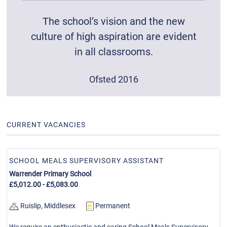
The school’s vision and the new
culture of high aspiration are evident
in all classrooms.
Ofsted 2016
CURRENT VACANCIES
SCHOOL MEALS SUPERVISORY ASSISTANT
Warrender Primary School
£5,012.00 - £5,083.00
Ruislip, Middlesex
Permanent