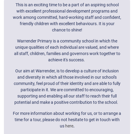
This is an exciting time to be a part of an aspiring school
with excellent professional development programs and
work among committed, hard-working staff and confident,
friendly children with excellent behaviours. It is your
chance to shine!
Warrender Primary is a community school in which the
unique qualities of each individual are valued, and where
all staff, children, families and governors work together to
achieve it's success.
Our aim at Warrender, is to develop a culture of inclusion
and diversity in which all those involved in our school's
community, feel proud of their identity and are able to fully
participate in it. We are committed to encouraging,
supporting and enabling all our staff to reach their full
potential and make a positive contribution to the school.
For more information about working for us, or to arrange a
time for a tour, please do not hesitate to get in touch with
us
here
.