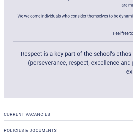
are ma
We welcome individuals who consider themselves to be dynamic, p
Feel free t
Respect is a key part of the school’s etho
(perseverance, respect, excellence and 
ex
CURRENT VACANCIES
POLICIES & DOCUMENTS