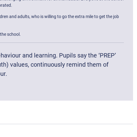
brated.
n and adults, who is willing to go the extra mile to get the job
the school.
haviour and learning. Pupils say the ‘PREP’
uth) values, continuously remind them of
ur.