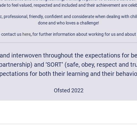
de to feel valued, respected and included and their achievement are cele
rofessional, friendly, confident and considerate when dealing with childre
done and who loves a challenge!
o contact us
here
,
for further information about working for us and about 
s and interwoven throughout the expectations for be
partnership) and ‘SORT’ (safe, obey, respect and tr
pectations for both their learning and their behavio
Ofsted 2022