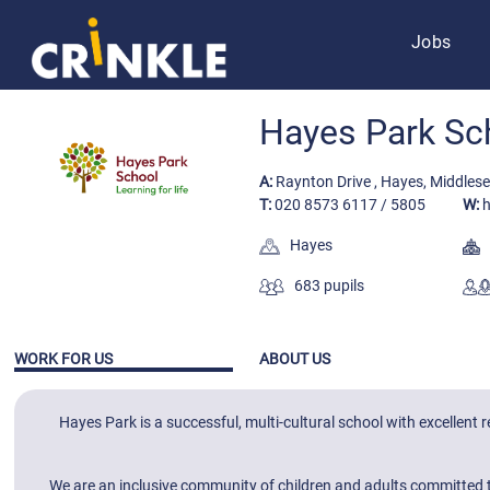
Jobs
Hayes Park Sc
A:
Raynton Drive , Hayes, Middles
T:
020 8573 6117 / 5805
W:
h
Hayes
F
683 pupils
WORK FOR US
ABOUT US
Hayes Park is a successful, multi-cultural school with excellent
We are an inclusive community of children and adults committed to 