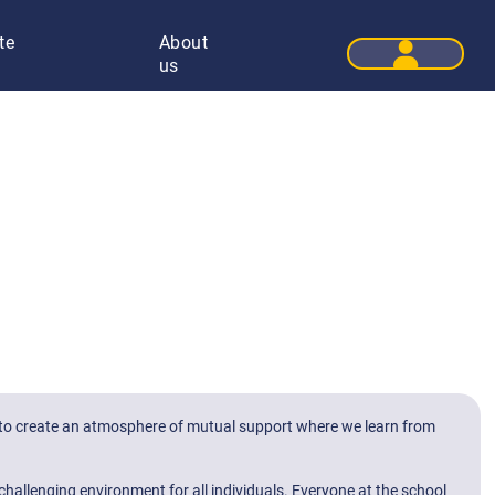
te
About
User 
us
 is to create an atmosphere of mutual support where we learn from
challenging environment for all individuals. Everyone at the school