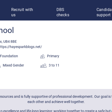
Recruit with
DBS
Candida
us
checks
support
hool
ex, UB4 8BE
ttps://hayesparkblogs.net/
oundation
Primary
Mixed Gender
3 to 11
 resources and is fully supportive of professional development. Our goal
each other and achieve well together.
excellence and life-long learning; working together to create a safe but 