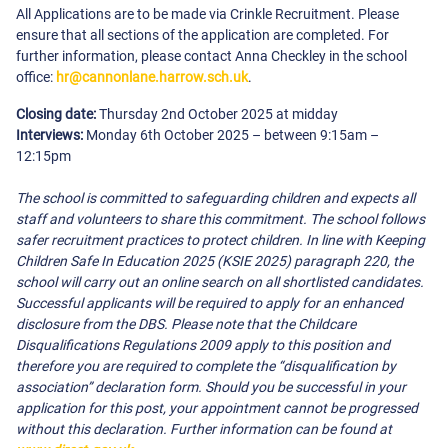
All Applications are to be made via Crinkle Recruitment. Please
ensure that all sections of the application are completed. For
further information, please contact Anna Checkley in the school
office:
hr@cannonlane.harrow.sch.uk
.
Closing date:
Thursday 2nd October 2025 at midday
Interviews:
Monday 6th October 2025 – between 9:15am –
12:15pm
The school is committed to safeguarding children and expects all
staff and volunteers to share this commitment. The school follows
safer recruitment practices to protect children. In line with Keeping
Children Safe In Education 2025 (KSIE 2025) paragraph 220, the
school will carry out an online search on all shortlisted candidates.
Successful applicants will be required to apply for an enhanced
disclosure from the DBS. Please note that the Childcare
Disqualifications Regulations 2009 apply to this position and
therefore you are required to complete the “disqualification by
association” declaration form. Should you be successful in your
application for this post, your appointment cannot be progressed
without this declaration. Further information can be found at