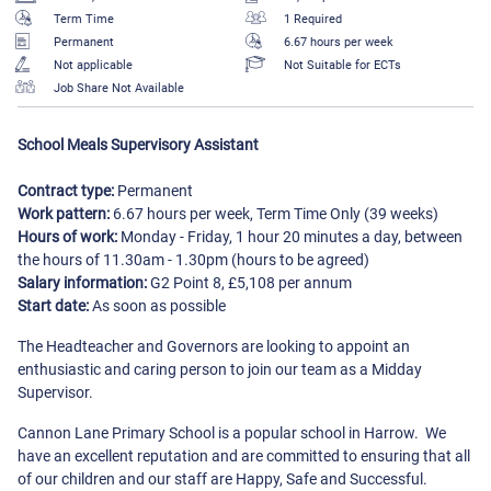
Term Time
1 Required
Permanent
6.67 hours per week
Not applicable
Not Suitable for ECTs
Job Share Not Available
School Meals Supervisory Assistant
Contract type:
Permanent
Work pattern:
6.67 hours per week, Term Time Only (39 weeks)
Hours of work:
Monday - Friday, 1 hour 20 minutes a day, between
the hours of 11.30am - 1.30pm (hours to be agreed)
Salary information:
G2 Point 8, £5,108 per annum
Start date:
As soon as possible
The Headteacher and Governors are looking to appoint an
enthusiastic and caring person to join our team as a Midday
Supervisor.
Cannon Lane Primary School is a popular school in Harrow. We
have an excellent reputation and are committed to ensuring that all
of our children and our staff are Happy, Safe and Successful.