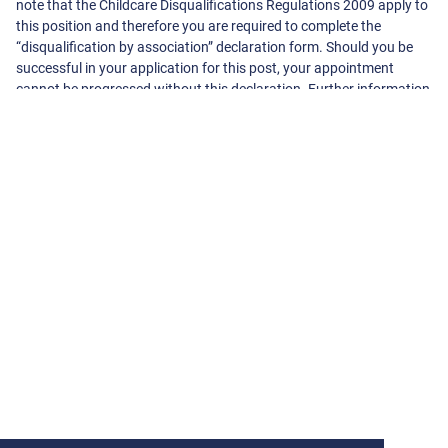
note that the Childcare Disqualifications Regulations 2009 apply to
this position and therefore you are required to complete the
“disqualification by association” declaration form. Should you be
successful in your application for this post, your appointment
cannot be progressed without this declaration. Further information
can be found at www.direct.gov.uk
About The School
Cannon Lane Primary School
Cannonbury Avenue, Pinner
Harrow
Middlesex
HA5 1TS
020 8866 3536
-
office@cannonlane.harrow.sch.uk
View On Google Maps
View School Website