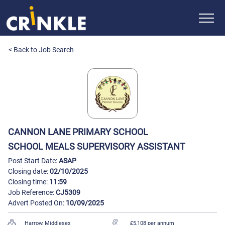
< Back to Job Search
CANNON LANE PRIMARY SCHOOL
SCHOOL MEALS SUPERVISORY ASSISTANT
Post Start Date:
ASAP
Closing date:
02/10/2025
Closing time:
11:59
Job Reference:
CJ5309
Advert Posted On:
10/09/2025
Harrow, Middlesex
£5,108 per annum