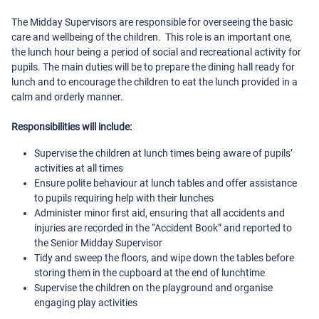
The Midday Supervisors are responsible for overseeing the basic
care and wellbeing of the children. This role is an important one,
the lunch hour being a period of social and recreational activity for
pupils. The main duties will be to prepare the dining hall ready for
lunch and to encourage the children to eat the lunch provided in a
calm and orderly manner.
Responsibilities will include:
Supervise the children at lunch times being aware of pupils’
activities at all times
Ensure polite behaviour at lunch tables and offer assistance
to pupils requiring help with their lunches
Administer minor first aid, ensuring that all accidents and
injuries are recorded in the “Accident Book” and reported to
the Senior Midday Supervisor
Tidy and sweep the floors, and wipe down the tables before
storing them in the cupboard at the end of lunchtime
Supervise the children on the playground and organise
engaging play activities