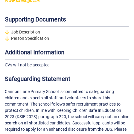
www.direct.gov.uk
.
Supporting Documents
Job Description
Person Specification
Additional Information
CVs will not be accepted
Safeguarding Statement
Cannon Lane Primary School is committed to safeguarding
children and expects all staff and volunteers to share this
commitment. The school follows safer recruitment practices to
protect children. In line with Keeping Children Safe In Education
2023 (KSIE 2023) paragraph 220, the school will carry out an online
search on all shortlisted candidates. Successful applicants will be
required to apply for an enhanced disclosure from the DBS. Please