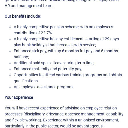
HR and management team.
Our benefits include
:
A highly competitive pension scheme, with an employer’s
contribution of 22.7%;
A highly competitive holiday entitlement, starting at 29 days
plus bank holidays, that increases with service;
Enhanced sick pay, with up 6 months full pay and 6 months
half pay;
Additional paid special leave during term time;
Enhanced maternity and paternity pay;
Opportunities to attend various training programs and obtain
qualifications;
An employee assistance program.
Your Experience
You will have recent experience of advising on employee relation
processes (disciplinary, grievance, absence management, capability
and flexible working). Experience within a unionised environment,
particularly in the public sector, would be advantageous.