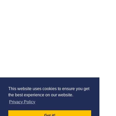
About The School
The Park Federation Academy Trust
c/o James Elliman Academy, Elliman Avenue
Slough
Berkshire
SL2 5BA
02030969754
-
tpfoffice@theparkfederation.org
View On Google Maps
View School Website
This website uses cookies to ensure you get
Contact us
Terms & Conditions
Privacy Policy
the best experience on our website.
© The Schools HR Co-operative Limited 2026.
Privacy Policy
Company Registration Number: 08004727
Registered Address: Unit 1 Britannia Court, The Green, West Drayton,
England, UB7 7PN
Got it!