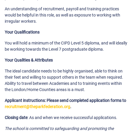
An understanding of recruitment, payroll and training practices
would be helpful in this role, as well as exposure to working with
irregular workers.
Your Qualifications
You will hold a minimum of the CIPD Level 5 diploma, and will ideally
be working towards the Level 7 postgraduate diploma.
Your Qualities & Attributes
The ideal candidate needs to be highly organised, able to think on
their feet and willing to support others in the team when required.
Ability to travel between Academies and to training events within
the London/Home Counties areas is a must.
Applicant instructions: Please send completed application forms to
recruitment@theparkfederation.org
.
Closing date
: As and when we receive successful applications.
The school is committed to safeguarding and promoting the