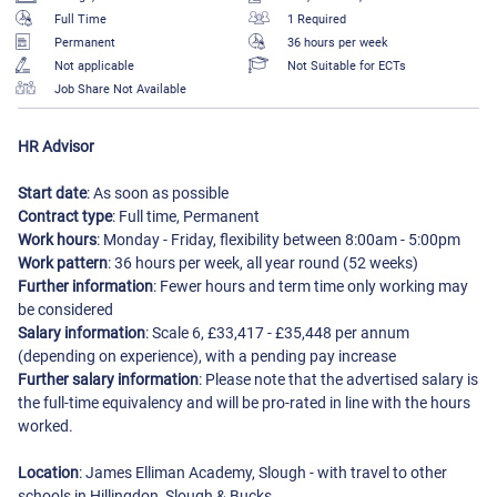
Full Time
1 Required
Permanent
36 hours per week
Not applicable
Not Suitable for ECTs
Job Share Not Available
HR Advisor
Start date
: As soon as possible
Contract type
: Full time, Permanent
Work hours
: Monday - Friday, flexibility between 8:00am - 5:00pm
Work pattern
: 36 hours per week, all year round (52 weeks)
Further information
: Fewer hours and term time only working may
be considered
Salary information
: Scale 6, £33,417 - £35,448 per annum
(depending on experience), with a pending pay increase
Further salary information
: Please note that the advertised salary is
the full-time equivalency and will be pro-rated in line with the hours
worked.
Location
: James Elliman Academy, Slough - with travel to other
schools in Hillingdon, Slough & Bucks.