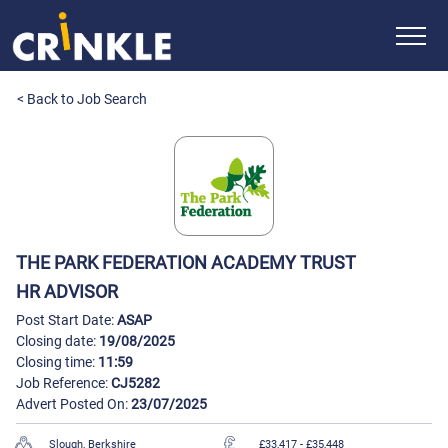
< Back to Job Search
THE PARK FEDERATION ACADEMY TRUST
HR ADVISOR
Post Start Date:
ASAP
Closing date:
19/08/2025
Closing time:
11:59
Job Reference:
CJ5282
Advert Posted On:
23/07/2025
Slough, Berkshire
£33,417
- £35,448