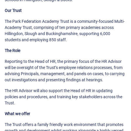
Our Trust
The Park Federation Academy Trust is a community-focused Multi-
Academy Trust, comprising of ten primary academies across
Hillingdon, Slough and Buckinghamshire, supporting 6,000
students and employing 850 staff.
The Role
Reporting to the Head of HR, the primary focus of the HR Advisor
will be oversight of the Trust’s employee relations processes, from
advising Principals, management, and panels on cases, to carrying
out investigations and presenting findings at hearings.
The HR Advisor will also support the Head of HR in updating
policies and procedures, and training key stakeholders across the
Trust.
What we offer
The Trust offers a family friendly work environment that promotes
growth and development whilst working alongside a highly versed