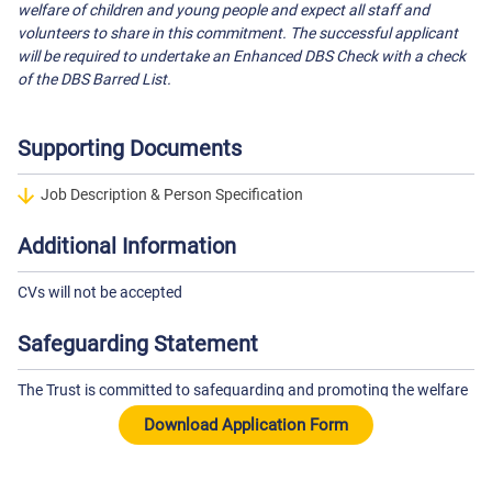
welfare of children and young people and expect all staff and
volunteers to share in this commitment. The successful applicant
will be required to undertake an Enhanced DBS Check with a check
of the DBS Barred List.
Supporting Documents
Job Description & Person Specification
Additional Information
CVs will not be accepted
Safeguarding Statement
The Trust is committed to safeguarding and promoting the welfare
of children and young people and expects all staff to share this
commitment. The successful candidate will be subject to an
Enhanced DBS check and other pre-employment checks.