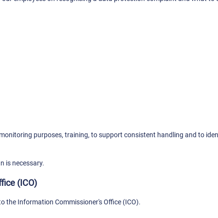
onitoring purposes, training, to support consistent handling and to ident
an is necessary.
fice (ICO)
to the Information Commissioner's Office (ICO).