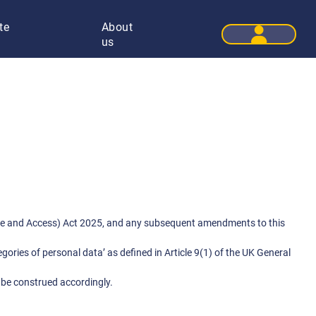
te
About
User 
us
Use and Access) Act 2025, and any subsequent amendments to this
gories of personal data’ as defined in Article 9(1) of the UK General
 be construed accordingly.