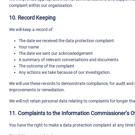
complaint within our organisation.
10. Record Keeping
We will keep a record of:
The date we received the data protection complaint
Your name
The date we sent our acknowledgement
A summary of relevant conversations and documents
The outcome of the complaint
Any actions we take because of our investigation.
We will use these records to demonstrate compliance, for audit and m
improvements or remediation.
We will not retain personal data relating to complaints for longer th
11. Complaints to the Information Commissioner’s Of
You have the right to make a data protection complaint at any time 