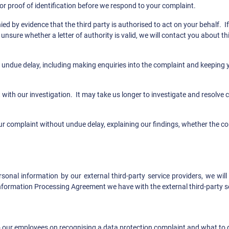
or proof of identification before we respond to your complaint.
y evidence that the third party is authorised to act on your behalf. If t
unsure whether a letter of authority is valid, we will contact you about 
 undue delay, including making enquiries into the complaint and keeping 
with our investigation. It may take us longer to investigate and resolve c
ur complaint without undue delay, explaining our findings, whether the com
sonal information by our external third-party service providers, we wil
nformation Processing Agreement we have with the external third-party se
our employees on recognising a data protection complaint and what to do 