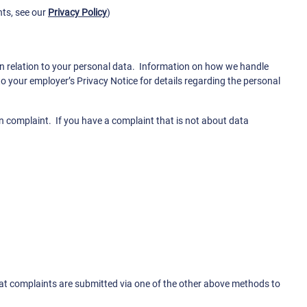
hts, see our
Privacy Policy
)
s in relation to your personal data. Information on how we handle
o your employer’s Privacy Notice for details regarding the personal
on complaint. If you have a complaint that is not about data
hat complaints are submitted via one of the other above methods to