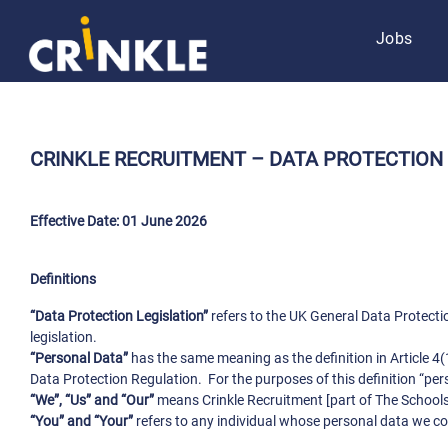
Jobs
CRINKLE RECRUITMENT –
DATA PROTECTION
Effective Date: 01 June 2026
Definitions
“Data Protection Legislation”
refers to the UK General Data Protect
legislation.
“Personal Data”
has the same meaning as the definition in Article 4(
Data Protection Regulation. For the purposes of this definition “pe
“We”, “Us” and “Our”
means Crinkle Recruitment [part of The Schools
“You” and “Your”
refers to any individual whose personal data we co