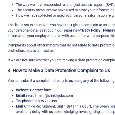
The way we have responded to a subject access request (SAR), o
The security measures we have used to store your information
How we have collected or used your personal information (e.g. w
This list is not exhaustive. You have the right to complain to us at 
your personal data is set out in our separate
Privacy Policy
.
Please 
information your employer shares with us and for what purpose this
Complaints about other matters that do not relate to data protection
protection, please contact us.
If we are not sure whether you are making a data protection complain
4. How to Make a Data Protection Complaint to Us
You can submit a complaint directly to us using any of the followin
Website:
Contact form
Email:
recruitment@crinklejobs.com
Telephone:
01895 717088
Mail:
Crinkle Recruitment, Unit 1 Britannia Court, The Green, 
avoid any delay with us acknowledging, investigating, and res