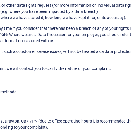
r other data rights request (for more information on individual data rig
 (e.g. where you have been impacted by a data breach)
here we have stored it, how long we have kept it for, or its accuracy).
any time if you consider that there has been a breach of any of your right
note:
Where we are a Data Processor for your employer, you should refer t
 information is shared with us.
, such as customer service issues, will not be treated as a data protecti
t, we will contact you to clarify the nature of your complaint.
g methods:
West Drayton, UB7 7PN (due to office operating hours it is recommended t
ponding to your complaint).