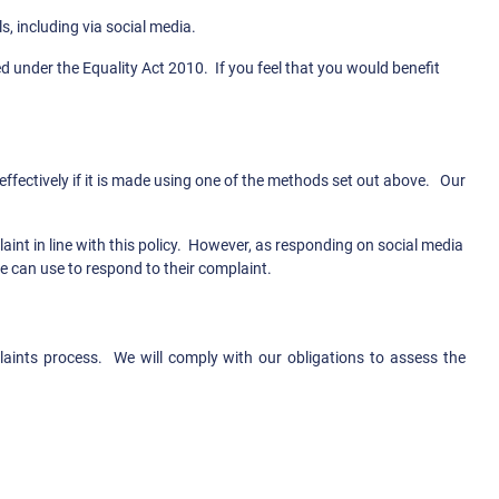
s, including via social media.
d under the Equality Act 2010. If you feel that you would benefit
ffectively if it is made using one of the methods set out above. Our
int in line with this policy. However, as responding on social media
we can use to respond to their complaint.
laints process. We will comply with our obligations to assess the