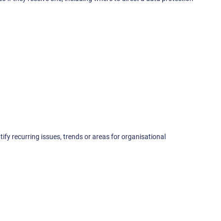
ify recurring issues, trends or areas for organisational