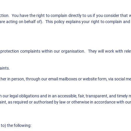
tion. You have the right to complain directly to us if you consider th
re acting on behalf of). This policy explains your right to complain an
 protection complaints within our organisation. They will work with rel
aints.
ther in person, through our email mailboxes or website form, via social 
 our legal obligations and in an accessible, fair, transparent, and timely
int, as required or authorised by law or otherwise in accordance with our
to) the following: