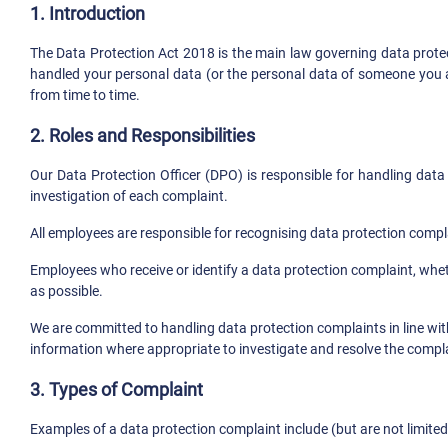
1. Introduction
The Data Protection Act 2018 is the main law governing data protec
handled your personal data (or the personal data of someone you a
from time to time.
2. Roles and Responsibilities
Our Data Protection Officer (DPO) is responsible for handling data
investigation of each complaint.
All employees are responsible for recognising data protection compl
Employees who receive or identify a data protection complaint, whe
as possible.
We are committed to handling data protection complaints in line with
information where appropriate to investigate and resolve the compla
3. Types of Complaint
Examples of a data protection complaint include (but are not limited 