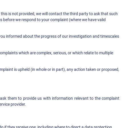
his is not provided, we will contact the third party to ask that such
this before we respond to your complaint (where we have valid
you informed about the progress of our investigation and timescales
omplaints which are complex, serious, or which relate to multiple
plaint is upheld (in whole or in part), any action taken or proposed,
l ask them to provide us with information relevant to the complaint
rvice provider.
if they receive one, including where to direct a data protection