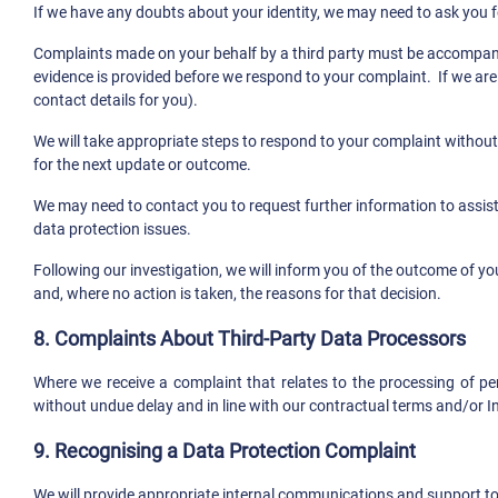
If we have any doubts about your identity, we may need to ask you f
Complaints made on your behalf by a third party must be accompanied b
evidence is provided before we respond to your complaint. If we are 
contact details for you).
We will take appropriate steps to respond to your complaint without
for the next update or outcome.
We may need to contact you to request further information to assist 
data protection issues.
Following our investigation, we will inform you of the outcome of yo
and, where no action is taken, the reasons for that decision.
8. Complaints About Third-Party Data Processors
Where we receive a complaint that relates to the processing of per
without undue delay and in line with our contractual terms and/or I
9. Recognising a Data Protection Complaint
We will provide appropriate internal communications and support to 