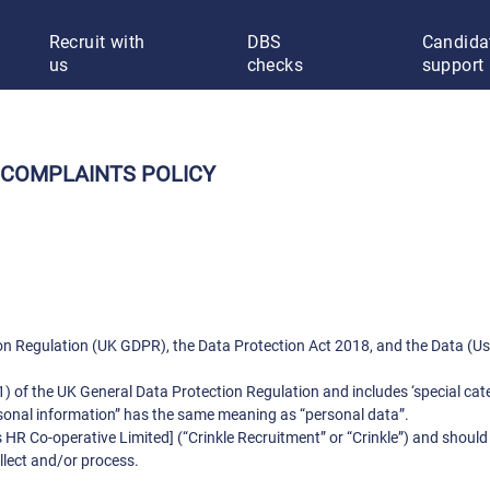
Recruit with
DBS
Candida
us
checks
support
 COMPLAINTS POLICY
ion Regulation (UK GDPR), the Data Protection Act 2018, and the Data (
1) of the UK General Data Protection Regulation and includes ‘special cate
rsonal information” has the same meaning as “personal data”.
 HR Co-operative Limited] (“Crinkle Recruitment” or “Crinkle”) and should
llect and/or process.