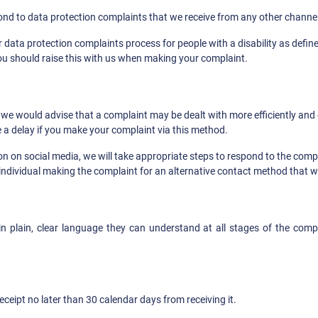
spond to data protection complaints that we receive from any other channel
data protection complaints process for people with a disability as define
ou should raise this with us when making your complaint.
 would advise that a complaint may be dealt with more efficiently and e
 a delay if you make your complaint via this method.
 on social media, we will take appropriate steps to respond to the compla
e individual making the complaint for an alternative contact method that 
in plain, clear language they can understand at all stages of the comp
ceipt no later than 30 calendar days from receiving it.