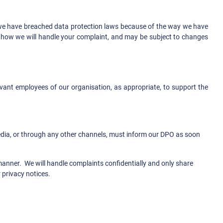
at we have breached data protection laws because of the way we have
d how we will handle your complaint, and may be subject to changes
evant employees of our organisation, as appropriate, to support the
media, or through any other channels, must inform our DPO as soon
 manner. We will handle complaints confidentially and only share
 privacy notices.