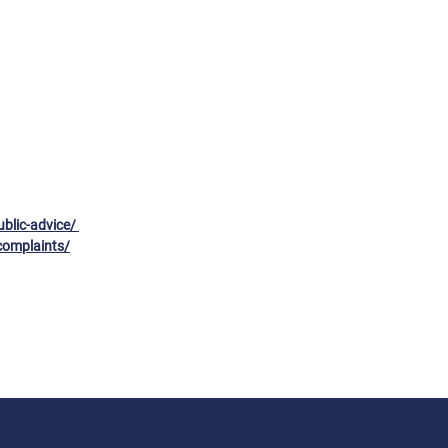
ublic-advice/
complaints/