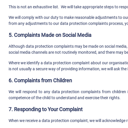
This is not an exhaustive list. We will take appropriate steps to re
We will comply with our duty to make reasonable adjustments to our 
from any adjustments to our data protection complaints process, y
5. Complaints Made on Social Media
Although data protection complaints may be made on social media, we
social media channels are not routinely monitored, and there may be
Where we identify a data protection complaint about our organisation
is not usually a secure way of providing information, we will ask th
6. Complaints from Children
We will respond to any data protection complaints from children 
competence of the child to understand and exercise their rights.
7. Responding to Your Complaint
When we receive a data protection complaint, we will acknowledge re