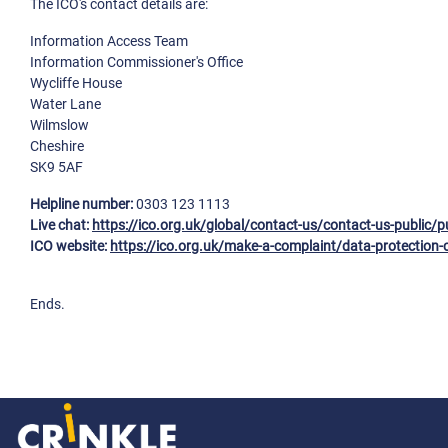
The ICO's contact details are:
Information Access Team
Information Commissioner's Office
Wycliffe House
Water Lane
Wilmslow
Cheshire
SK9 5AF
Helpline number:
0303 123 1113
Live chat:
https://ico.org.uk/global/contact-us/contact-us-public/p
ICO website:
https://ico.org.uk/make-a-complaint/data-protection-
Ends.